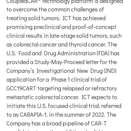
CoupledCAR
technology platform is designed
to overcome the common challenges of
treating solid tumors. ICT has achieved
promising preclinical and proof-of-concept
clinical results in late-stage solid tumors, such
as colorectal cancer and thyroid cancer. The
U.S. Food and Drug Administration (FDA) has
provided a Study-May-Proceed letter for the
Company’s Investigational New Drug (IND)
application for a Phase 1 clinical trial of
GCC19CART targeting relapsed or refractory
metastatic colorectal cancer. ICT expects to
initiate this U.S. focused clinical trial, referred
to as CARAPIA-1, in the summer of 2022. The
Company has a broad pipeline of CAR-T