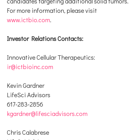
candidates targeting additional solid tumors.
For more information, please visit
www.ictbio.com
.
Investor Relations Contacts:
Innovative Cellular Therapeutics:
ir@ictbioinc.com
Kevin Gardner
LifeSci Advisors
617-283-2856
kgardner@lifesciadvisors.com
Chris Calabrese