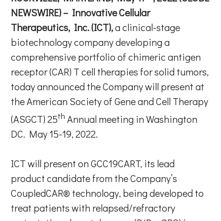
NEWSWIRE) – Innovative Cellular
Therapeutics, Inc. (ICT),
a clinical-stage
biotechnology company developing a
comprehensive portfolio of chimeric antigen
receptor (CAR) T cell therapies for solid tumors,
today announced the Company will present at
the American Society of Gene and Cell Therapy
th
(ASGCT) 25
Annual meeting in Washington
DC. May 15-19, 2022.
ICT will present on GCC19CART, its lead
product candidate from the Company’s
CoupledCAR® technology, being developed to
treat patients with relapsed/refractory