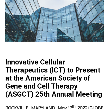
Innovative Cellular
Therapeutics (ICT) to Present
at the American Society of
Gene and Cell Therapy
(ASGCT) 25th Annual Meeting
th
ROCKVILLE, MARYLAND, May 17
, 2022 (GLOBE