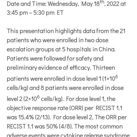
th
Date and Time: Wednesday, May 18
, 2022 at
3:45 pm – 5:30 pm ET
This presentation highlights data from the 21
patients who were enrolled in two dose
escalation groups at 5 hospitals in China.
Patients were followed for safety and
preliminary evidence of efficacy. Thirteen
6
patients were enrolled in dose level 1 (1×10
cells/kg) and 8 patients were enrolled in dose
6
level 2 (2×10
cells/kg). For dose level 1, the
objective response rate (ORR) per RECIST 1.1
was 15.4% (2/13). For dose level 2, The ORR per
RECIST 1.1 was 50% (4/8). The most common
adverse events were cytokine release syndrome