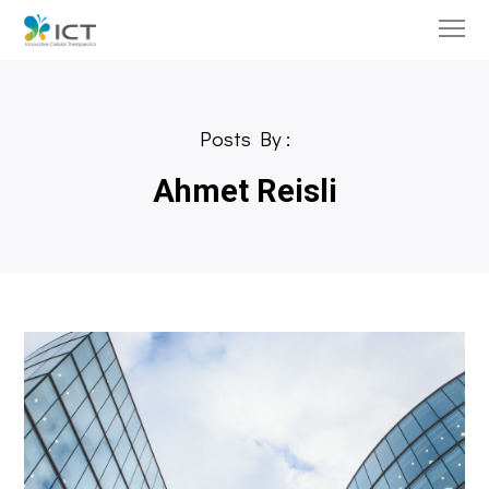
Posts By :
Ahmet Reisli