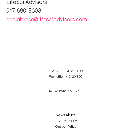
LifeSci Advisors
917-680-5608
ccalabrese@lifesciadvisors.com
50 W Gude Dr, Suite 60
Rockville, MD 20850
Tel: +1 (240) 690 9110
News Alerts
Privacy Policy
Cookie Policy