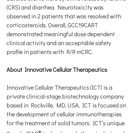
(CRS) and diarrhea. Neurotoxicity was
observed in 2 patients that was resolved with
corticosteroids. Overall, GCC19CART
demonstrated meaningful dose dependent
clinical activity and an acceptable safety
profile in patients with R/R mCRC.
About Innovative Cellular Therapeutics
Innovative Cellular Therapeutics (ICT) is a
private clinical-stage biotechnology company
based in Rockville, MD, USA. ICT is focused on
the development of cellular immunotherapies
for the treatment of solid tumors. ICT’s unique
®