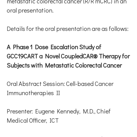
metastatic colorectal cancer (R/R mCRC) in an
oral presentation.
Details for the oral presentation are as follows:
A Phase 1 Dose Escalation Study of
GCC19CART a Novel CoupledCAR® Therapy for
Subjects with Metastatic Colorectal Cancer
Oral Abstract Session: Cell-based Cancer
Immunotherapies II
Presenter: Eugene Kennedy, M.D., Chief
Medical Officer, ICT