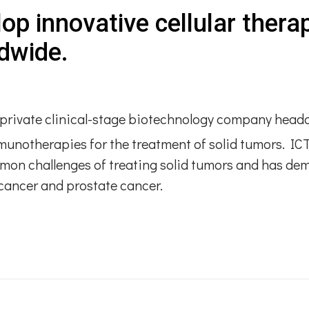
lop innovative cellular thera
dwide​.
 a private clinical-stage biotechnology company head
mmunotherapies for the treatment of solid tumors. I
mon challenges of treating solid tumors and has d
l cancer and prostate cancer.