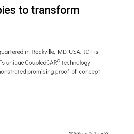
pies to transform
quartered in Rockville, MD, USA. ICT is
®
CT’s unique CoupledCAR
technology
emonstrated promising proof-of-concept
50 W Gude Dr, Suite 60