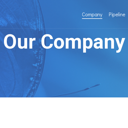
Company
Pipeline
Our Company