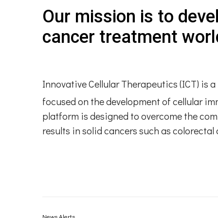
Our mission is to deve
cancer treatment worl
Innovative Cellular Therapeutics (ICT) is
focused on the development of cellular i
platform is designed to overcome the com
results in solid cancers such as colorecta
News Alerts