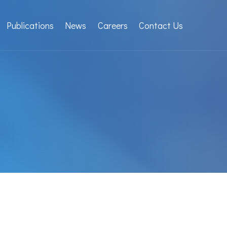
Publications
News
Careers
Contact Us