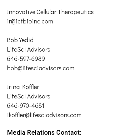
Innovative Cellular Therapeutics
ir@ictbioinc.com
Bob Yedid
LifeSci Advisors
646-597-6989
bob@lifesciadvisors.com
Irina Koffler
LifeSci Advisors
646-970-4681
ikoffler@lifesciadvisors.com
Media Relations Contact: