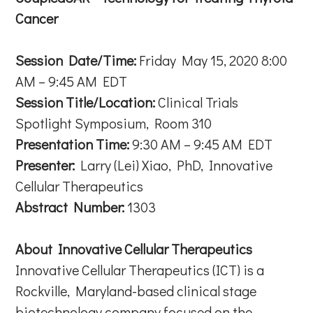
Cancer
Session Date/Time:
Friday May 15, 2020 8:00
AM – 9:45 AM EDT
Session Title/Location:
Clinical Trials
Spotlight Symposium, Room 310
Presentation Time:
9:30 AM – 9:45 AM EDT
Presenter:
Larry (Lei) Xiao, PhD, Innovative
Cellular Therapeutics
Abstract Number:
1303
About Innovative Cellular Therapeutics
Innovative Cellular Therapeutics (ICT) is a
Rockville, Maryland-based clinical stage
biotechnology company focused on the