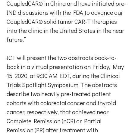
CoupledCAR® in China and have initiated pre-
IND discussions with the FDA to advance our
CoupledCAR® solid tumor CAR-T therapies
into the clinic in the United States in the near
future.”
ICT will present the two abstracts back-to-
back in a virtual presentation on Friday, May
15, 2020, at 9:30 AM EDT, during the Clinical
Trials Spotlight Symposium. The abstracts
describe two heavily pre-treated patient
cohorts with colorectal cancer and thyroid
cancer, respectively, that achieved near
Complete Remission (nCR) or Partial
Remission (PR) after treatment with