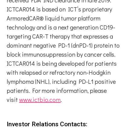
ICTCAR014 is based on ICT’s proprietary
ArmoredCAR® liquid tumor platform
technology and is a next generation CD19-
targeting CAR-T therapy that expresses a
dominant negative PD-1 (dnPD-1) protein to
block immunosuppression by cancer cells.
ICTCAR014 is being developed for patients
with relapsed or refractory non-Hodgkin
lymphoma (NHL), including PD-L1 positive
patients. For more information, please
visit
www.ictbio.com
.
Investor Relations Contacts: