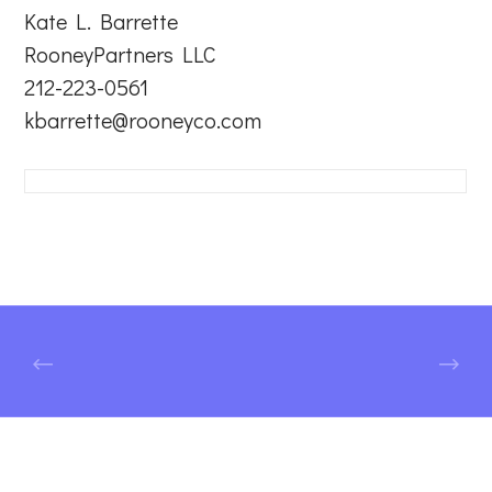
Kate L. Barrette
RooneyPartners LLC
212-223-0561
kbarrette@rooneyco.com