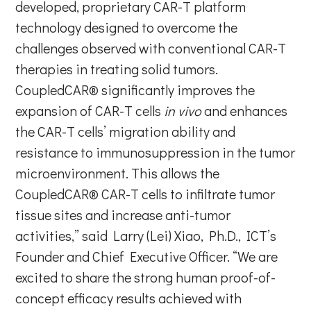
developed, proprietary CAR-T platform
technology designed to overcome the
challenges observed with conventional CAR-T
therapies in treating solid tumors.
CoupledCAR® significantly improves the
expansion of CAR-T cells
in vivo
and enhances
the CAR-T cells’ migration ability and
resistance to immunosuppression in the tumor
microenvironment. This allows the
CoupledCAR® CAR-T cells to infiltrate tumor
tissue sites and increase anti-tumor
activities,” said Larry (Lei) Xiao, Ph.D., ICT’s
Founder and Chief Executive Officer. “We are
excited to share the strong human proof-of-
concept efficacy results achieved with