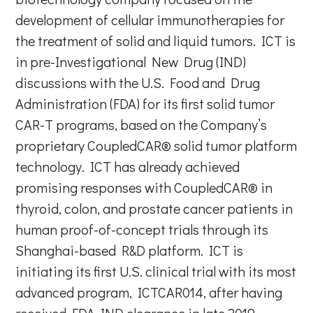
development of cellular immunotherapies for
the treatment of solid and liquid tumors. ICT is
in pre-Investigational New Drug (IND)
discussions with the U.S. Food and Drug
Administration (FDA) for its first solid tumor
CAR-T programs, based on the Company’s
proprietary CoupledCAR® solid tumor platform
technology. ICT has already achieved
promising responses with CoupledCAR® in
thyroid, colon, and prostate cancer patients in
human proof-of-concept trials through its
Shanghai-based R&D platform. ICT is
initiating its first U.S. clinical trial with its most
advanced program, ICTCAR014, after having
received FDA IND clearance in late 2019.