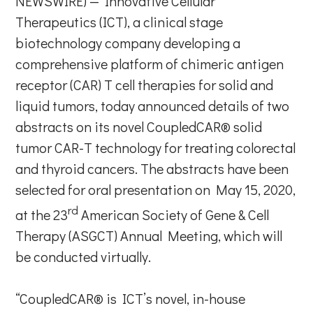
NEWSWIRE) — Innovative Cellular
Therapeutics (ICT), a clinical stage
biotechnology company developing a
comprehensive platform of chimeric antigen
receptor (CAR) T cell therapies for solid and
liquid tumors, today announced details of two
abstracts on its novel CoupledCAR® solid
tumor CAR-T technology for treating colorectal
and thyroid cancers. The abstracts have been
selected for oral presentation on May 15, 2020,
rd
at the 23
American Society of Gene & Cell
Therapy (ASGCT) Annual Meeting, which will
be conducted virtually.
“CoupledCAR® is ICT’s novel, in-house