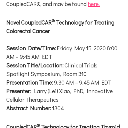
CoupledCAR®, and may be found
here.
®
Novel CoupledCAR
Technology for Treating
Colorectal Cancer
Session Date/Time:
Friday May 15, 2020 8:00
AM – 9:45 AM EDT
Session Title/Location:
Clinical Trials
Spotlight Symposium, Room 310
Presentation Time:
9:30 AM – 9:45 AM EDT
Presenter:
Larry (Lei) Xiao, PhD, Innovative
Cellular Therapeutics
Abstract Number:
1304
®
CoupledCAR
Technology for Treating Thyroid