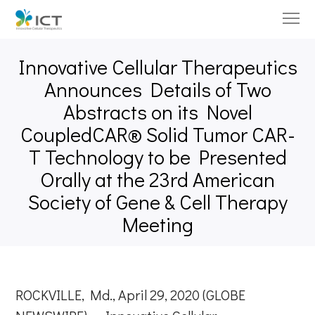
Innovative Cellular Therapeutics
Announces Details of Two
Abstracts on its Novel
CoupledCAR® Solid Tumor CAR-
T Technology to be Presented
Orally at the 23rd American
Society of Gene & Cell Therapy
Meeting
ROCKVILLE, Md., April 29, 2020 (GLOBE