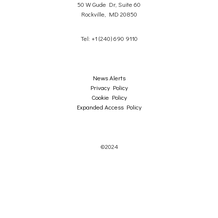
50 W Gude Dr, Suite 60
Rockville, MD 20850
Tel: +1 (240) 690 9110
News Alerts
Privacy Policy
Cookie Policy
Expanded Access Policy
©2024