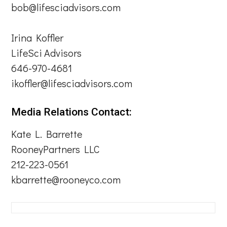
bob@lifesciadvisors.com
Irina Koffler
LifeSci Advisors
646-970-4681
ikoffler@lifesciadvisors.com
Media Relations Contact:
Kate L. Barrette
RooneyPartners LLC
212-223-0561
kbarrette@rooneyco.com