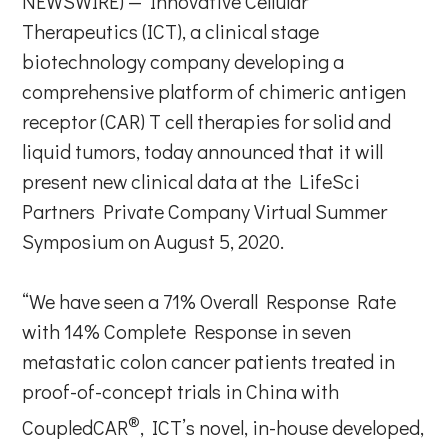
NEWSWIRE) — Innovative Cellular
Therapeutics (ICT), a clinical stage
biotechnology company developing a
comprehensive platform of chimeric antigen
receptor (CAR) T cell therapies for solid and
liquid tumors, today announced that it will
present new clinical data at the LifeSci
Partners Private Company Virtual Summer
Symposium on August 5, 2020.
“We have seen a 71% Overall Response Rate
with 14% Complete Response in seven
metastatic colon cancer patients treated in
proof-of-concept trials in China with
®
CoupledCAR
, ICT’s novel, in-house developed,