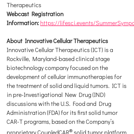
Therapeutics
Webcast Registration
Information:
https://lifesci.events/SummerSymp
About Innovative Cellular Therapeutics
Innovative Cellular Therapeutics (ICT) is a
Rockville, Maryland-based clinical stage
biotechnology company focused on the
development of cellular immunotherapies for
the treatment of solid and liquid tumors. ICT is
in pre-Investigational New Drug (IND)
discussions with the U.S. Food and Drug
Administration (FDA) for its first solid tumor
CAR-T programs, based on the Company’s
®
proprietary CoupledCAR
solid tumor platform