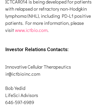
ICTCAR014 is being developed for patients
with relapsed or refractory non-Hodgkin
lymphoma (NHL), including PD-L1 positive
patients. For more information, please
visit
www.ictbio.com
.
Investor Relations Contacts:
Innovative Cellular Therapeutics
ir@ictbioinc.com
Bob Yedid
LifeSci Advisors
646-597-6989